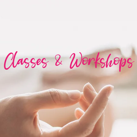
Classes & Workshops