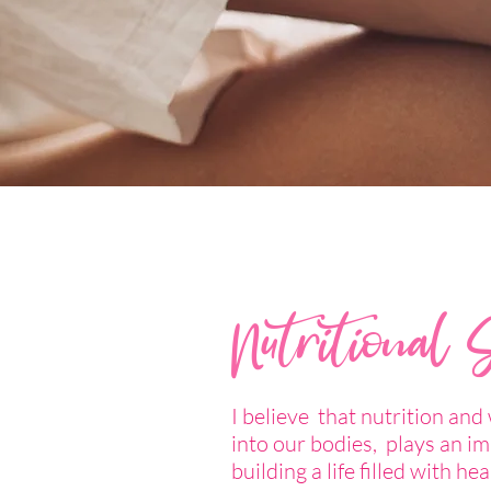
Nutritional 
I believe that nutrition and
into our bodies, plays an im
building a life filled with hea