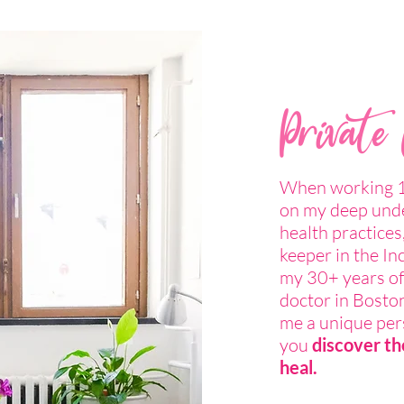
Private
When working 1-
on my deep unde
health practices,
keeper in the In
my 30+ years of
doctor in Boston
me a unique pers
you
discover th
heal.