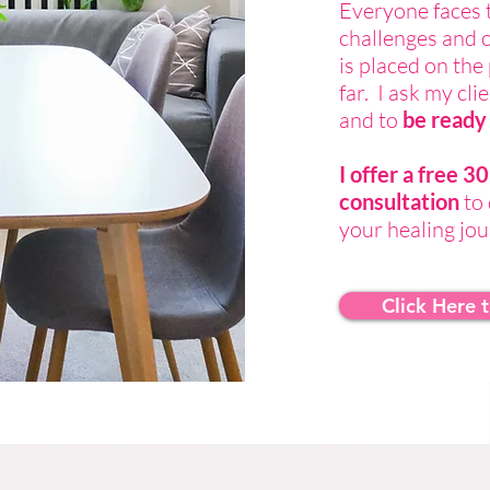
Everyone faces 
challenges and 
is placed on th
far. I ask my cl
and to
be ready 
I offer a free 
consultation
to 
your healing jo
Click Here 