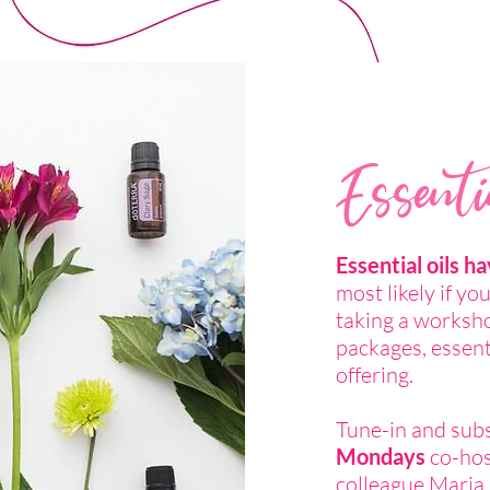
Essenti
Essential oils h
most likely if yo
taking a worksh
packages, essenti
offering.
Tune-in and sub
Mondays
co-hos
colleague Maria 