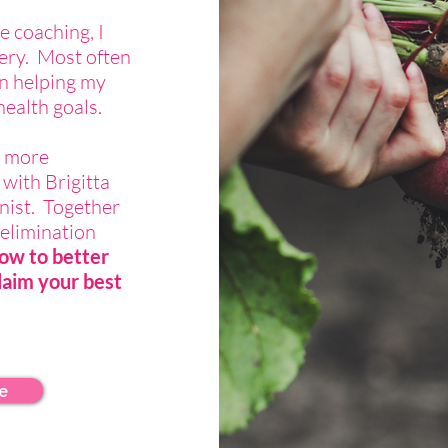
e coaching, I
ery. Most often
in helping my
health goals.
t more
 with Brigitta
onist. Together
elimination
ow to better
laim your best
e