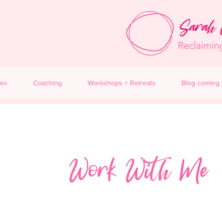
ces
Coaching
Workshops + Retreats
Blog coming
Work With Me