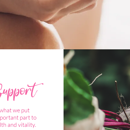
Support
 what we put
portant part to
lth and vitality.