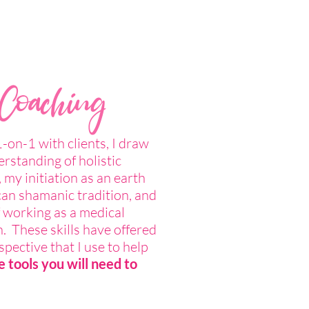
 Coaching
on-1 with clients, I draw
rstanding of holistic
 my initiation as an earth
can shamanic tradition, and
 working as a medical
. These skills have offered
pective that I use to help
e tools you will need to