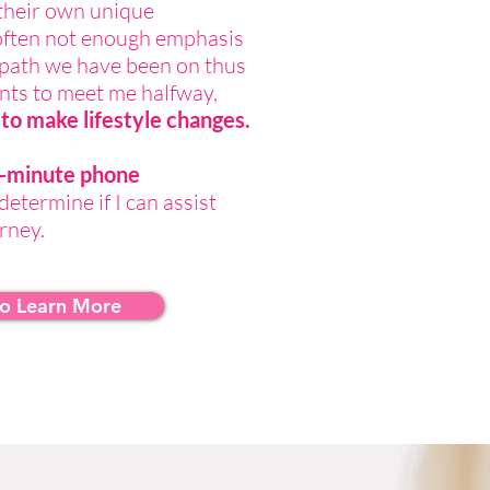
their own unique
often not enough emphasis
e path we have been on thus
ients to meet me halfway,
to make lifestyle changes.
30-minute phone
determine if I can assist
urney.
to Learn More