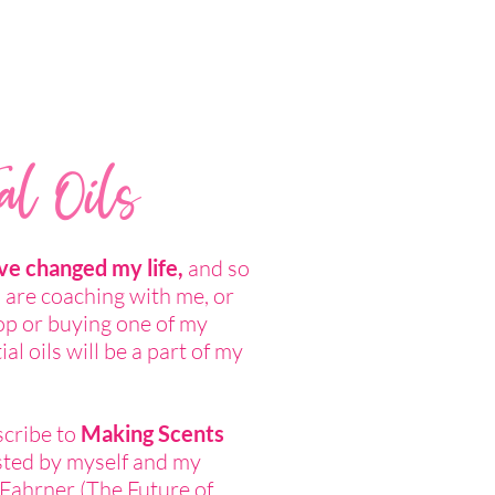
al Oils
ave changed my life,
and so
u are coaching with me, or
op or buying one of my
al oils will be a part of my
scribe to
Making Scents
ted by myself and my
Fahrner (
The Future of