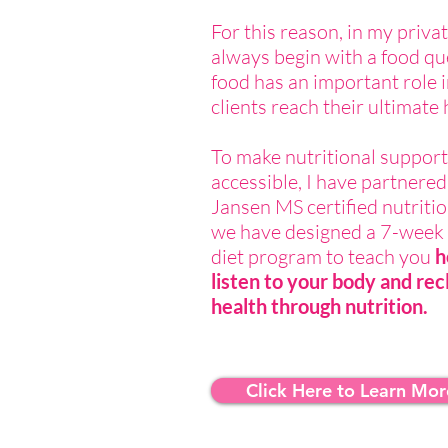
For this reason, in my privat
always begin with a food qu
food has an important role 
clients reach their ultimate 
To make nutritional suppor
accessible, I have partnered
Jansen MS certified nutriti
we have designed a 7-week 
diet program to teach you
h
listen to your body and rec
health through nutrition.
Click Here to Learn Mor