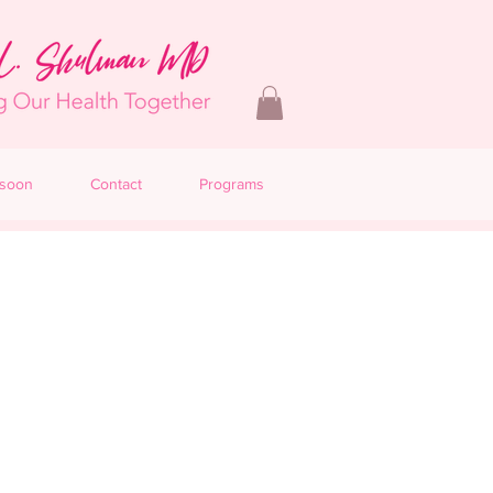
 soon
Contact
Programs