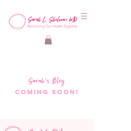
Sarah's Blog
Coming Soon!