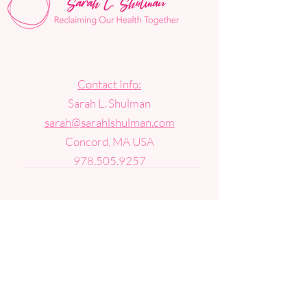
Contact Info:
Sarah L. Shulman
sarah@sarahlshulman.com
Concord, MA USA
978.505.9257
Get news, updates, and special
announcements in your inbox.