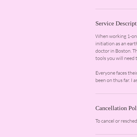
Service Descript
When working 1-on-1
initiation as an ear
doctor in Boston. Th
tools you will need t
Everyone faces thei
Cancellation Pol
To cancel or resche