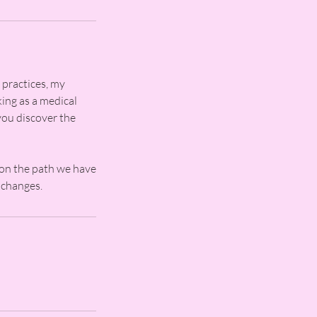
 practices, my
king as a medical
you discover the
 on the path we have