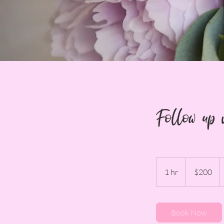
Follow up 
200
US
1 hr
1
$200
dollars
h
Book Now