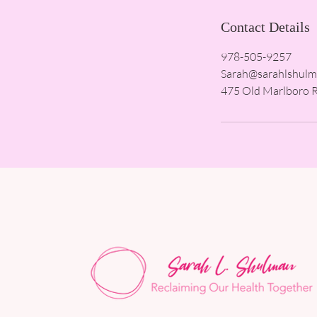
Contact Details
978-505-9257
Sarah@sarahlshul
475 Old Marlboro 