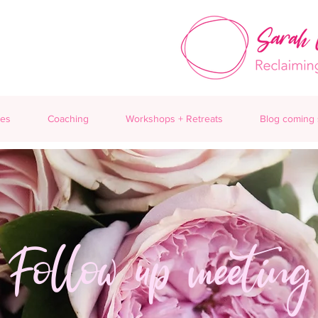
ces
Coaching
Workshops + Retreats
Blog coming
Follow up meeting