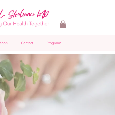
 soon
Contact
Programs