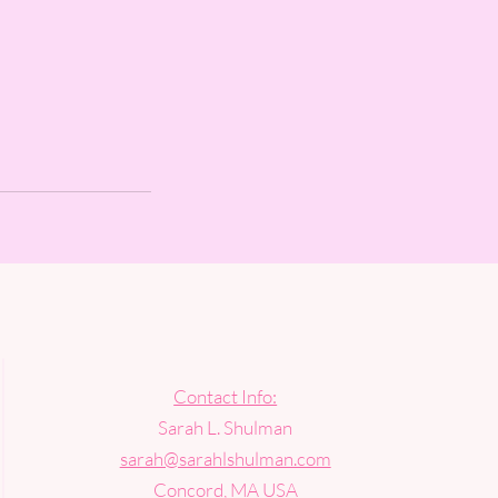
Contact Info:
Sarah L. Shulman
sarah@sarahlshulman.com
Concord, MA USA