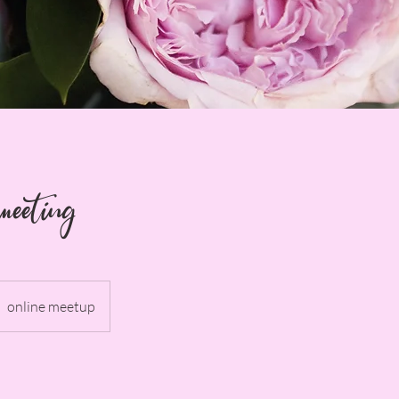
meeting
online meetup