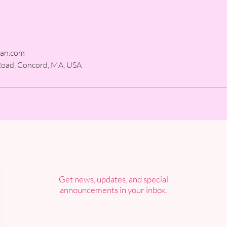
man.com
Road, Concord, MA, USA
Get news, updates, and special
announcements in your inbox.