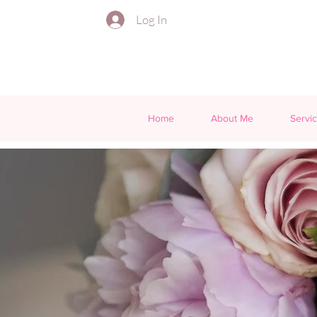
Log In
Home
About Me
Servi