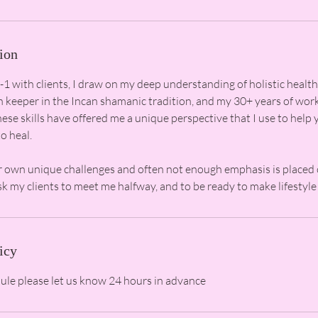
ion
 with clients, I draw on my deep understanding of holistic health
th keeper in the Incan shamanic tradition, and my 30+ years of wor
ese skills have offered me a unique perspective that I use to help 
o heal.
r own unique challenges and often not enough emphasis is placed
icy
dule please let us know 24 hours in advance