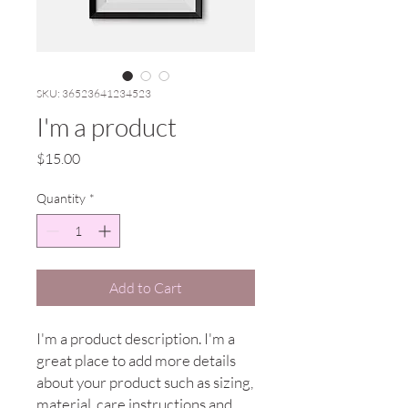
SKU: 36523641234523
I'm a product
Price
$15.00
Quantity
*
Add to Cart
I'm a product description. I'm a 
great place to add more details 
about your product such as sizing, 
material, care instructions and 