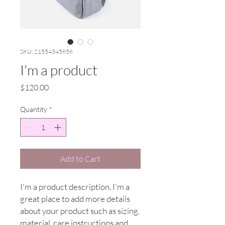
SKU: 21554345656
I'm a product
Price
$120.00
Quantity
*
Add to Cart
I'm a product description. I'm a 
great place to add more details 
about your product such as sizing, 
material, care instructions and 