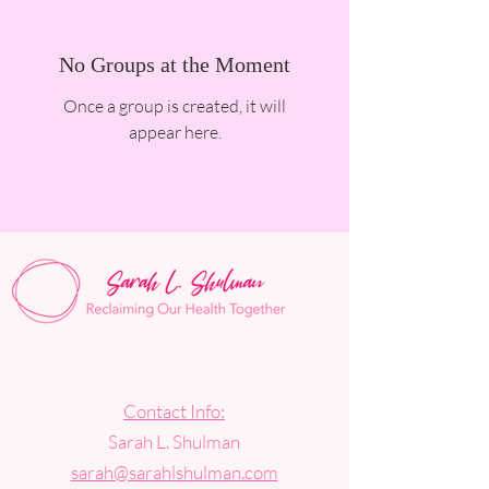
No Groups at the Moment
Once a group is created, it will
appear here.
Contact Info:
Sarah L. Shulman
sarah@sarahlshulman.com