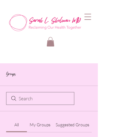
Groups
All
My Groups
Suggested Groups