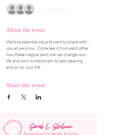
+ 2 other guests
About the event
We love essential oils and want to share with 
you all we know.  Come learn from each other 
how these magical plant oils can change your 
life and work symbiotically to add meaning 
and joy to your life.
Share this event