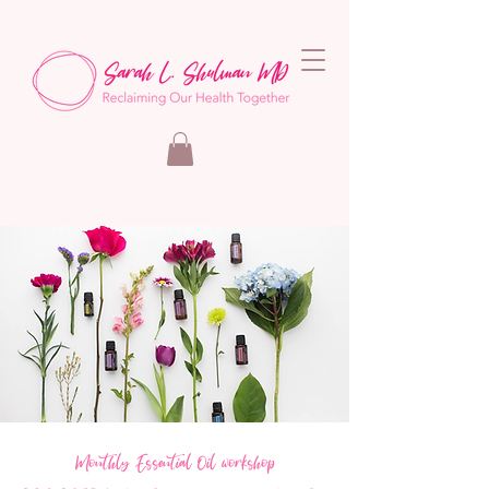
Monthly Essential Oil workshop