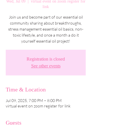
Wed, Jul 09
  |  
virtual event on zoom register for
link
Join us and become part of our essential oil
community sharing about breakthroughs,
stress management essential oil basics, non-
toxic lifestyle, and once a month a do it
yourself essential oil project!
Registration is closed
See other events
Time & Location
Jul 09, 2025, 7:00 PM – 8:00 PM
virtual event on zoom register for link
Guests