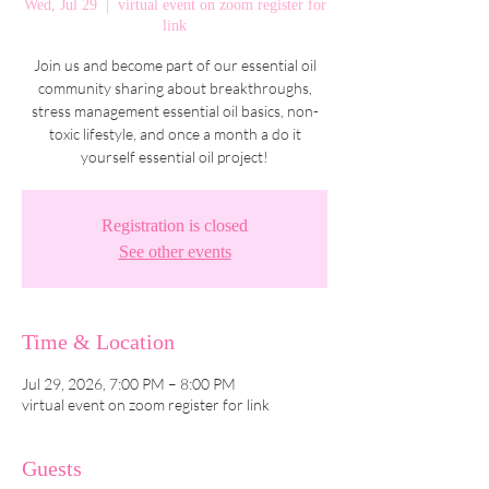
Wed, Jul 29
  |  
virtual event on zoom register for
link
Join us and become part of our essential oil
community sharing about breakthroughs,
stress management essential oil basics, non-
toxic lifestyle, and once a month a do it
yourself essential oil project!
Registration is closed
See other events
Time & Location
Jul 29, 2026, 7:00 PM – 8:00 PM
virtual event on zoom register for link
Guests