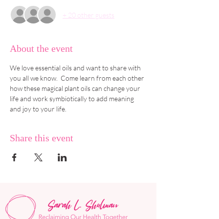
+ 20 other guests
About the event
We love essential oils and want to share with 
you all we know.  Come learn from each other 
how these magical plant oils can change your 
life and work symbiotically to add meaning 
and joy to your life.
Share this event