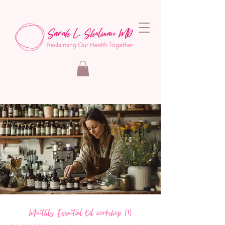
Monthly Essential Oil workshop (1)