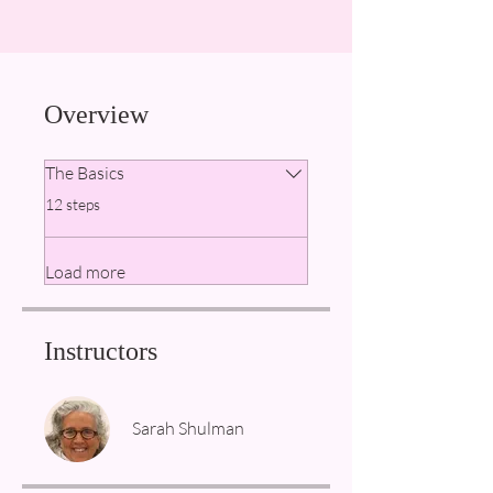
Overview
The Basics
.
12 steps
Load more
Instructors
Sarah Shulman