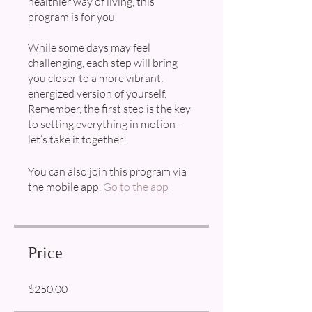
healthier way of living, this
program is for you.
While some days may feel
challenging, each step will bring
you closer to a more vibrant,
energized version of yourself.
Remember, the first step is the key
to setting everything in motion—
You can also join this program via
the mobile app.
Go to the app
Price
$250.00