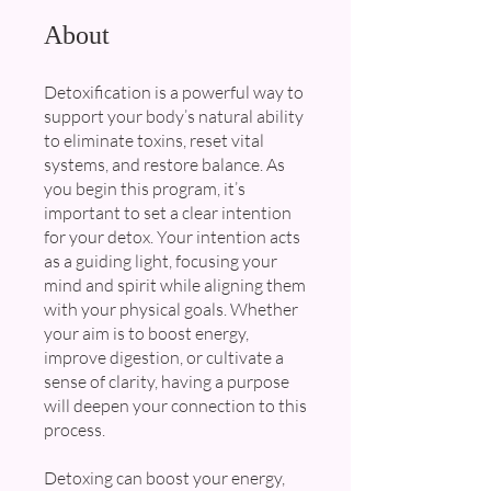
About
Detoxification is a powerful way to
support your body’s natural ability
to eliminate toxins, reset vital
systems, and restore balance. As
you begin this program, it’s
important to set a clear intention
for your detox. Your intention acts
as a guiding light, focusing your
mind and spirit while aligning them
with your physical goals. Whether
your aim is to boost energy,
improve digestion, or cultivate a
sense of clarity, having a purpose
will deepen your connection to this
process.
Detoxing can boost your energy,