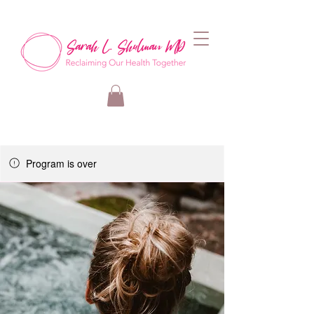
Program is over