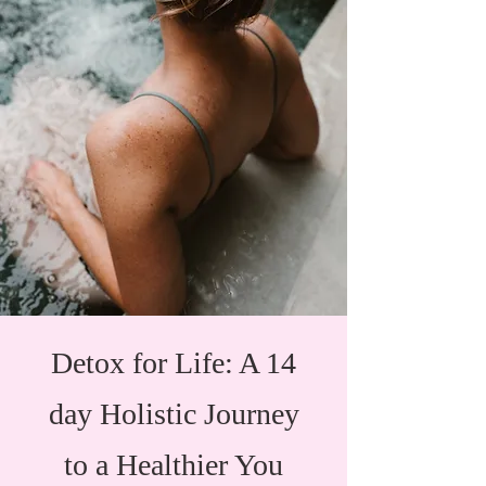
Detox for Life: A 14
day Holistic Journey
to a Healthier You