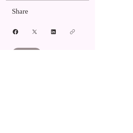
Share
Join