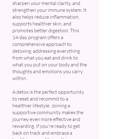
sharpen your mental clarity, and
strengthen your immune system. It
also helps reduce inflammation,
supports healthier skin, and
promotes better digestion. This
14-day program offers a
comprehensive approach to
detoxing, addressing everything
from what you eat and drink to
what you put on your body and the
thoughts and emotions you carry
within.
A detox is the perfect opportunity
to reset and recommit to a
healthier lifestyle. Joining a
supportive community makes the
journey even more effective and
rewarding. If you're ready to get
back on track and embrace a